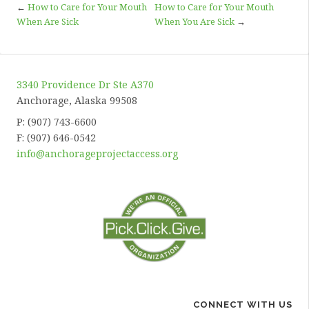
←
How to Care for Your Mouth
How to Care for Your Mouth
When Are Sick
When You Are Sick
→
3340 Providence Dr Ste A370
Anchorage, Alaska 99508
P: (907) 743-6600
F: (907) 646-0542
info@anchorageprojectaccess.org
CONNECT WITH US