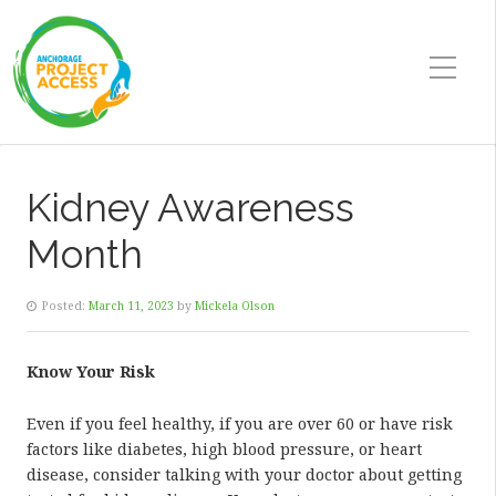
Kidney Awareness
Month
Posted:
March 11, 2023
by
Mickela Olson
Know Your Risk
Even if you feel healthy, if you are over 60 or have risk
factors like diabetes, high blood pressure, or heart
disease, consider talking with your doctor about getting