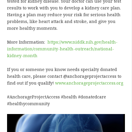
tested for kidney disease. Your doctor can use your test
results to work with you to develop a kidney care plan.
Having a plan may reduce your risk for serious health
problems, like heart attack and stroke, and give you
more healthy moments.
More Information:
https://www.niddk.nih.gov/health-
information/community-health-outreach/national-
kidney-month
If you or someone you know needs specialty donated
health care, please contact @anchorageprojectaccess to
find out if you qualify!
www.anchorageprojectaccess.org
#AnchorageProjectAccess #health #donatedcare
#healthycommunity