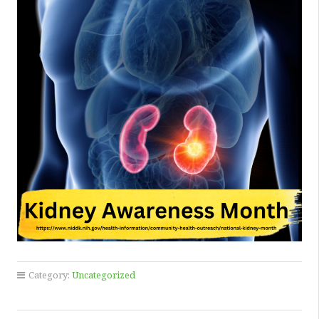
Category:
Uncategorized