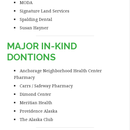
MODA
Signature Land Services
Spalding Dental
Susan Hayner
MAJOR IN-KIND
DONTIONS
Anchorage Neighborhood Health Center
Pharmacy
Carrs / Safeway Pharmacy
Dimond Center
Meritian Health
Providence Alaska
The Alaska Club