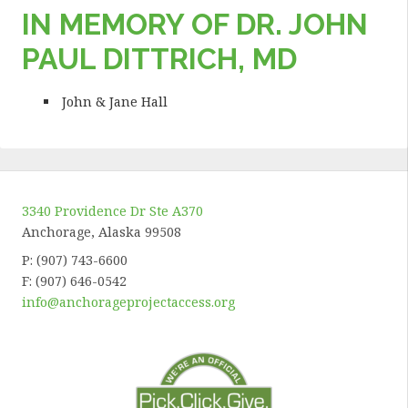
IN MEMORY OF DR. JOHN
PAUL DITTRICH, MD
John & Jane Hall
3340 Providence Dr Ste A370
Anchorage, Alaska 99508
P: (907) 743-6600
F: (907) 646-0542
info@anchorageprojectaccess.org