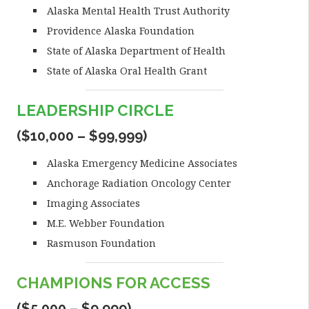
Alaska Mental Health Trust Authority
Providence Alaska Foundation
State of Alaska Department of Health
State of Alaska Oral Health Grant
LEADERSHIP CIRCLE
($10,000 – $99,999)
Alaska Emergency Medicine Associates
Anchorage Radiation Oncology Center
Imaging Associates
M.E. Webber Foundation
Rasmuson Foundation
CHAMPIONS FOR ACCESS
($5,000 – $9,999)