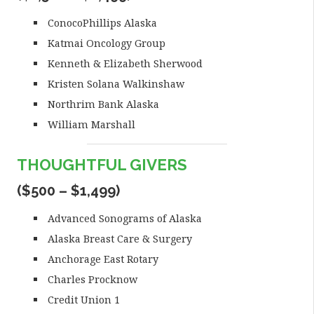
ConocoPhillips Alaska
Katmai Oncology Group
Kenneth & Elizabeth Sherwood
Kristen Solana Walkinshaw
Northrim Bank Alaska
William Marshall
THOUGHTFUL GIVERS
($500 – $1,499)
Advanced Sonograms of Alaska
Alaska Breast Care & Surgery
Anchorage East Rotary
Charles Procknow
Credit Union 1