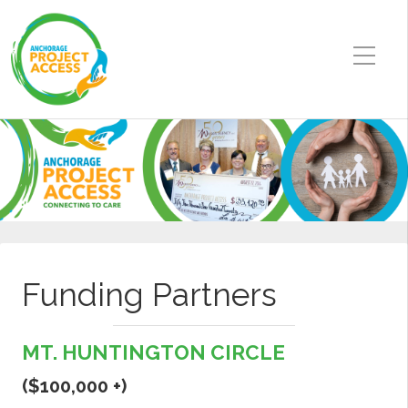
Funding Partners
MT. HUNTINGTON CIRCLE
($100,000 +)