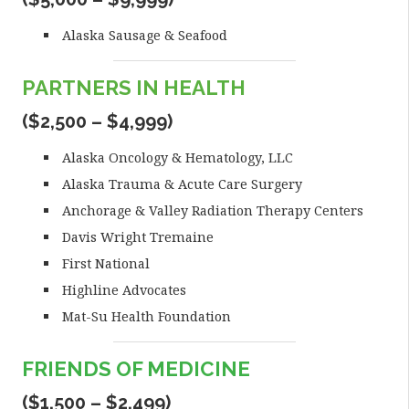
Alaska Sausage & Seafood
PARTNERS IN HEALTH
($2,500 – $4,999)
Alaska Oncology & Hematology, LLC
Alaska Trauma & Acute Care Surgery
Anchorage & Valley Radiation Therapy Centers
Davis Wright Tremaine
First National
Highline Advocates
Mat-Su Health Foundation
FRIENDS OF MEDICINE
($1,500 – $2,499)