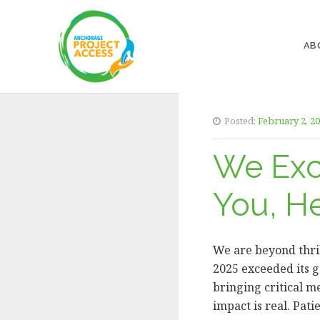
AB
Posted:
February 2, 2
We Exc
You, H
We are beyond thril
2025 exceeded its g
bringing critical m
impact is real. Pat