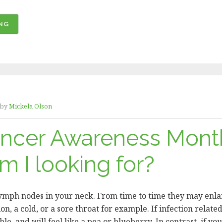
“WE
NG
EXCEEDED
OUR
GOAL
–
THANK
YOU,
by
Mickela Olson
HEROES!
ancer Awareness Mont
”
 I looking for?
lymph nodes in your neck. From time to time they may enlar
ion, a cold, or a sore throat for example. If infection related
e, and will feel like a pea or blueberry. In contrast, if yo