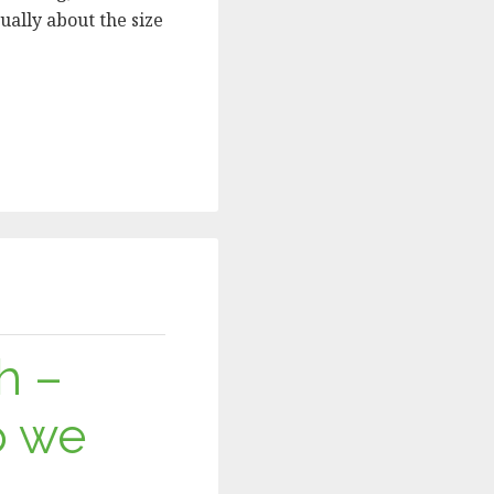
ually about the size
h –
o we