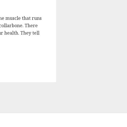
the muscle that runs
collarbone. There
r health. They tell