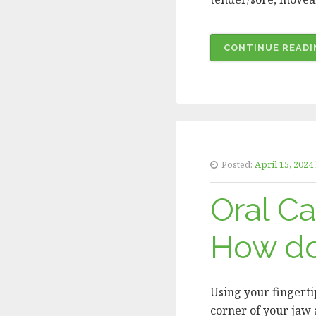
CONTINUE READI
Posted:
April 15, 2024
Oral C
How do
Using your fingerti
corner of your jaw a