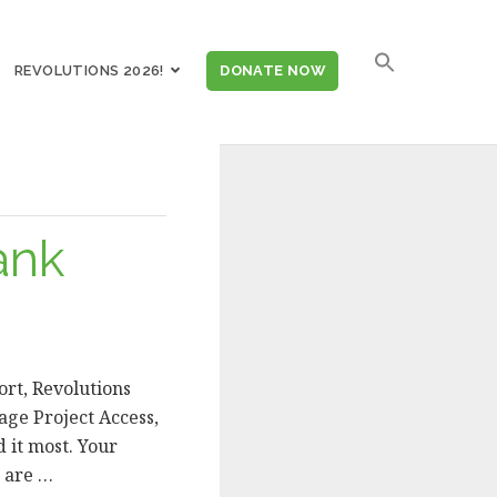
SEARCH
REVOLUTIONS 2026!
DONATE NOW
FOR:
ank
rt, Revolutions
age Project Access,
 it most. Your
s are …