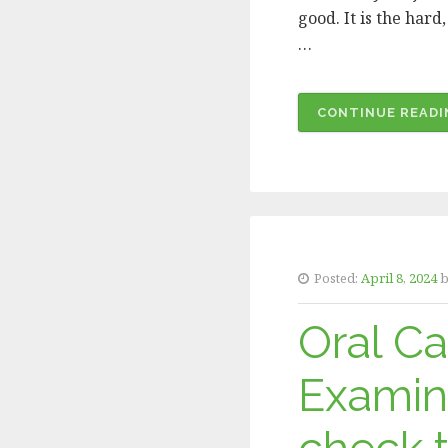
good. It is the har
…
CONTINUE READI
Posted:
April 8, 2024
b
Oral C
Examin