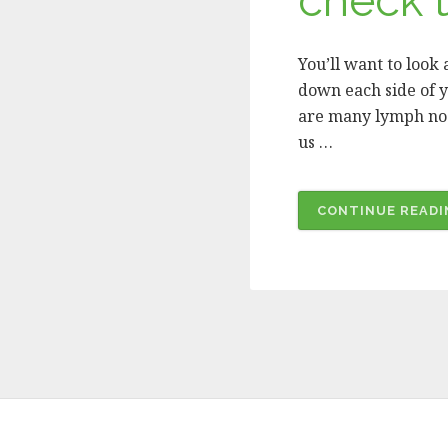
check t
You’ll want to look
down each side of y
are many lymph node
us …
CONTINUE READI