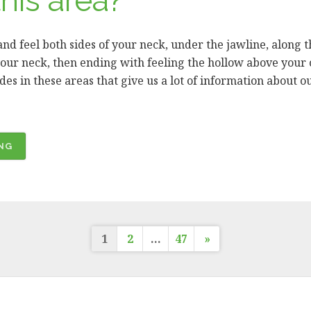
his area?
 and feel both sides of your neck, under the jawline, along 
our neck, then ending with feeling the hollow above your 
s in these areas that give us a lot of information about ou
“ORAL
NG
CANCER
AWARENESS
MONTH
–
Posts
EXAMINING
1
2
…
47
»
YOUR
NECK.
pagination
WHY
DO