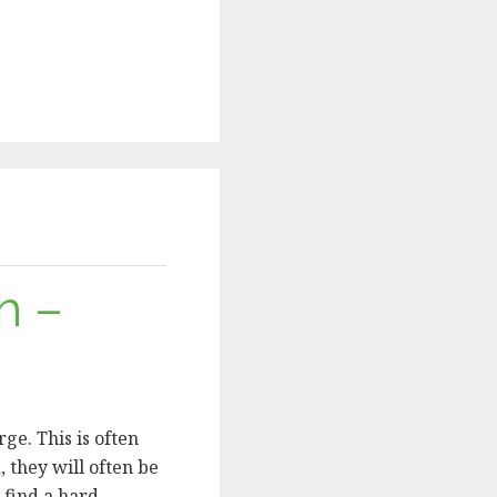
h –
ge. This is often
, they will often be
u find a hard …