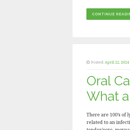
CONTINUE READI
Posted:
April 22, 2024
Oral C
What am
There are 100’s of 
related to an infect
tender/sore, moveabl