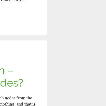
h –
odes?
mph nodes from the
nothing, and that is