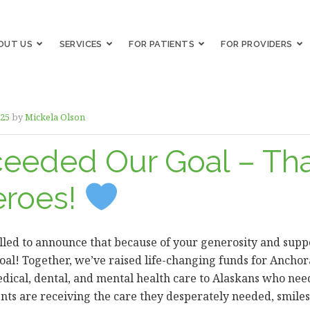
OUT US
SERVICES
FOR PATIENTS
FOR PROVIDERS
025
by
Mickela Olson
eeded Our Goal – Th
eroes!
led to announce that because of your generosity and suppo
oal! Together, we’ve raised life-changing funds for Anchor
edical, dental, and mental health care to Alaskans who need
ients are receiving the care they desperately needed, smile