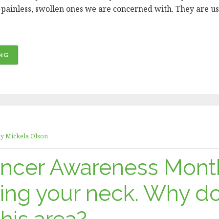
d, painless, swollen ones we are concerned with. They are us
“ORAL
NG
CANCER
AWARENESS
MONTH
–
HOW
DO
y
Mickela Olson
I
CHECK
ancer Awareness Mont
MY
LYMPH
ing your neck. Why d
NODES?”