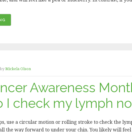
“ORAL
NG
CANCER
AWARENESS
MONTH
–
WHAT
AM
by
Mickela Olson
I
LOOKING
ancer Awareness Mont
FOR?”
 I check my lymph n
ps, use a circular motion or rolling stroke to check the ly
ll the way forward to under your chin. You likely will feel 