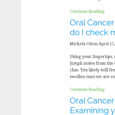
Continue Reading
Oral Cance
do I check 
Mickela Olson
·
April 15
Using your fingertips, 
lymph nodes from the c
chin. You likely will fee
swollen ones we are co
Continue Reading
Oral Cance
Examining y