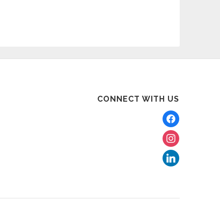
CONNECT WITH US
facebook
instagram
linkedin