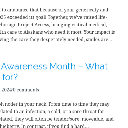
 to announce that because of your generosity and
25 exceeded its goal! Together, we’ve raised life-
horage Project Access, bringing critical medical,
lth care to Alaskans who need it most. Your impact is
eiving the care they desperately needed, smiles are…
r Awareness Month – What
 for?
, 2024
·
0 comments
ph nodes in your neck. From time to time they may
elated to an infection, a cold, or a sore throat for
elated, they will often be tender/sore, moveable, and
blueberry. In contrast, if you find a hard…