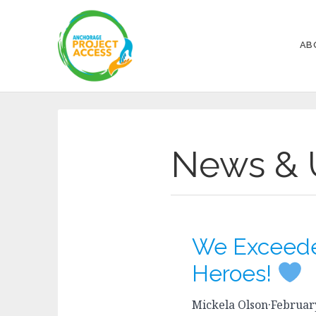
AB
News & 
We Exceede
Heroes!
Mickela Olson
·
February