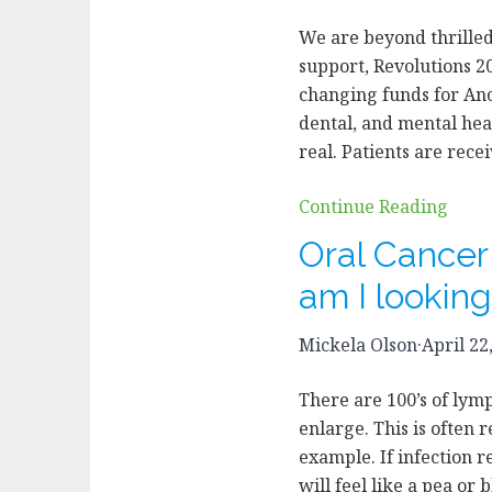
We are beyond thrilled
support, Revolutions 20
changing funds for Anc
dental, and mental hea
real. Patients are rec
Continue Reading
Oral Cance
am I looking
Mickela Olson
·
April 22
There are 100’s of lym
enlarge. This is often r
example. If infection r
will feel like a pea or 