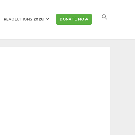
SEARCH
REVOLUTIONS 2026!
DONATE NOW
FOR: