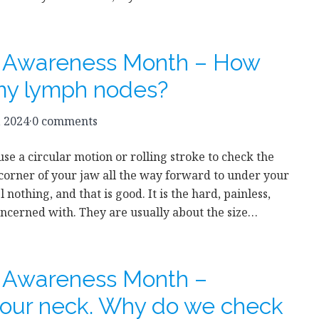
r Awareness Month – How
my lymph nodes?
, 2024
·
0 comments
use a circular motion or rolling stroke to check the
orner of your jaw all the way forward to under your
l nothing, and that is good. It is the hard, painless,
ncerned with. They are usually about the size…
r Awareness Month –
our neck. Why do we check