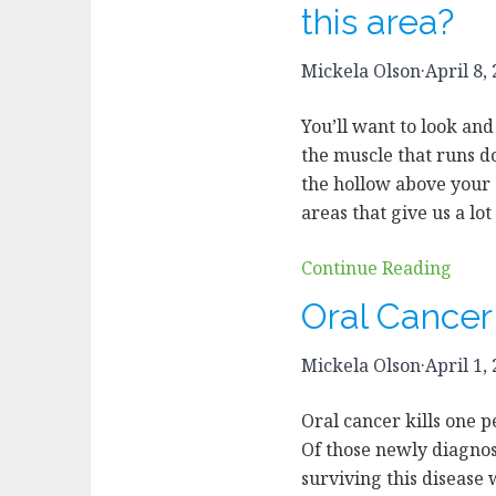
this area?
Mickela Olson
·
April 8,
You’ll want to look and
the muscle that runs d
the hollow above your
areas that give us a lo
Continue Reading
Oral Cance
Mickela Olson
·
April 1,
Oral cancer kills one 
Of those newly diagnose
surviving this disease