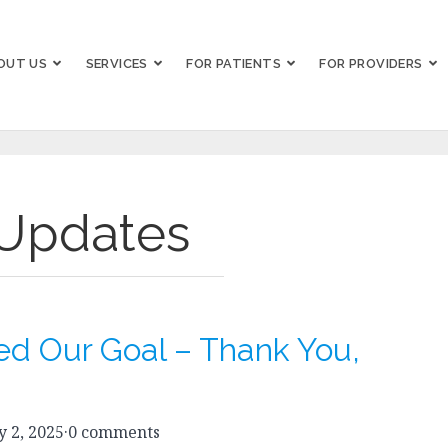
OUT US
SERVICES
FOR PATIENTS
FOR PROVIDERS
Updates
d Our Goal – Thank You,
 2, 2025
·
0 comments