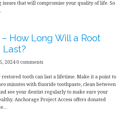
g issues that will compromise your quality of life. So
…
 – How Long Will a Root
g Last?
5, 2024
·
0 comments
restored tooth can last a lifetime. Make it a point to
two minutes with fluoride toothpaste, clean between
and see your dentist regularly to make sure your
ealthy. Anchorage Project Access offers donated
ose…