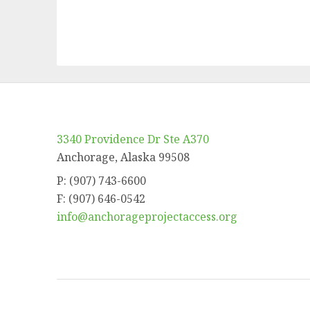
3340 Providence Dr Ste A370
Anchorage, Alaska 99508
P: (907) 743-6600
F: (907) 646-0542
info@anchorageprojectaccess.org