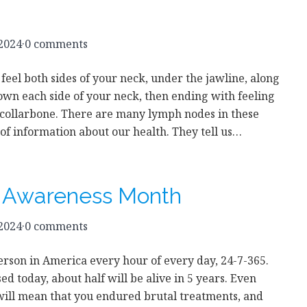
 2024
·
0 comments
 feel both sides of your neck, under the jawline, along
own each side of your neck, then ending with feeling
 collarbone. There are many lymph nodes in these
t of information about our health. They tell us…
r Awareness Month
 2024
·
0 comments
person in America every hour of every day, 24-7-365.
d today, about half will be alive in 5 years. Even
 will mean that you endured brutal treatments, and