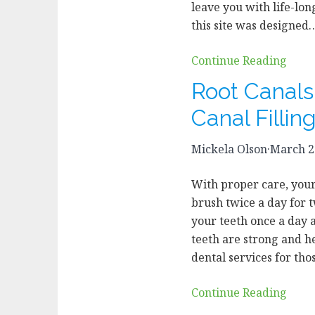
leave you with life-lon
this site was designed
Continue Reading
Root Canals
Canal Fillin
Mickela Olson
·
March 2
With proper care, your 
brush twice a day for 
your teeth once a day 
teeth are strong and h
dental services for th
Continue Reading