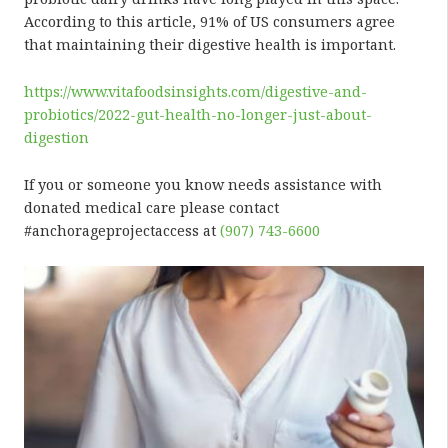
According to this article, 91% of US consumers agree
that maintaining their digestive health is important.
https://www.vitafoodsinsights.com/digestive-and-
probiotics/2022-gut-health-no-longer-just-about-
digestion
If you or someone you know needs assistance with
donated medical care please contact
#anchorageprojectaccess at
(907) 743-6600