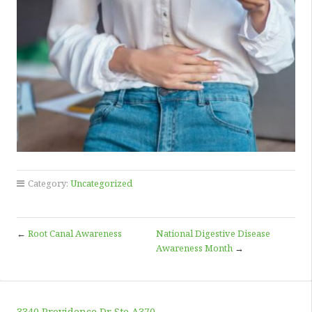
Category:
Uncategorized
←
Root Canal Awareness
National Digestive Disease
Awareness Month
→
3340 Providence Dr Ste A370