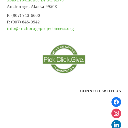
Anchorage, Alaska 99508
P: (907) 743-6600
F: (907) 646-0542
info@anchorageprojectaccess.org
CONNECT WITH US
facebook
instagra
linkedin