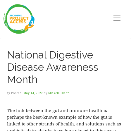
National Digestive
Disease Awareness
Month
Posted:
May 14, 2022
by
Mickela Olson
The link between the gut and immune health is
perhaps the best-known example of how the gut is
linked to other strands of health, and solutions such as
probiotic dairy drinks have long played in this space.