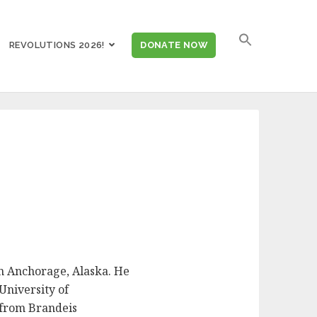
SEARCH
REVOLUTIONS 2026!
DONATE NOW
FOR:
in Anchorage, Alaska. He
University of
 from Brandeis