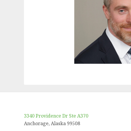
3340 Providence Dr Ste A370
Anchorage, Alaska 99508