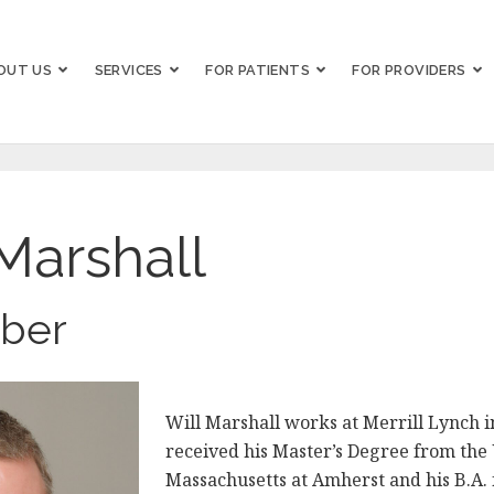
OUT US
SERVICES
FOR PATIENTS
FOR PROVIDERS
Marshall
ber
Will Marshall works at Merrill Lynch 
received his Master’s Degree from the 
Massachusetts at Amherst and his B.A.