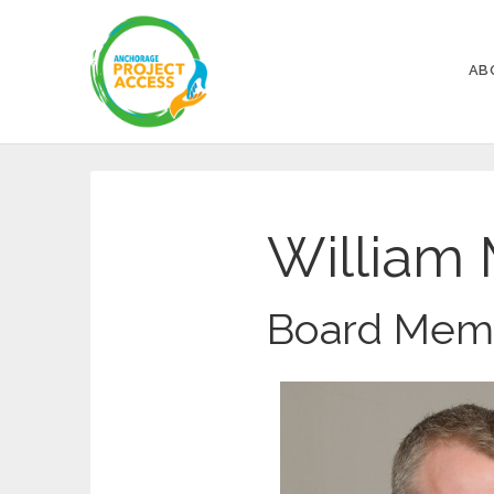
AB
William 
Board Mem