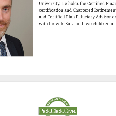
University. He holds the Certified Fin
certification and Chartered Retireme
and Certified Plan Fiduciary Advisor de
with his wife Sara and two children in