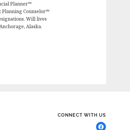
ancial Planner™
nt Planning Counselor℠
signations. Will lives
 Anchorage, Alaska.
CONNECT WITH US
facebook