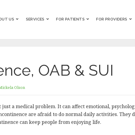
OUT US
SERVICES
FOR PATIENTS
FOR PROVIDERS
ence, OAB & SUI
Mickela Olson
 just a medical problem. It can affect emotional, psychologi
ontinence are afraid to do normal daily activities. They d
ontinence can keep people from enjoying life.