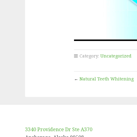
Category:
Uncategorized
←
Natural Teeth Whitening
3340 Providence Dr Ste A370