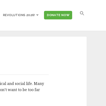
SEARCH
REVOLUTIONS 2026!
DONATE NOW
FOR:
cal and social life. Many
on’t want to be too far