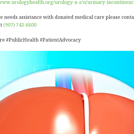
/www.urologyhealth.org/urology-a-z/u/urinary-incontinenc
w needs assistance with donated medical care please conta
at
(907) 743-6600
re #PublicHealth #PatientAdvocacy