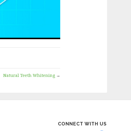
Natural Teeth Whitening
→
CONNECT WITH US