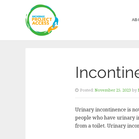
AB
Incontin
Posted:
November 25, 2023
by
Urinary incontinence is not
people who have urinary inc
from a toilet. Urinary inc