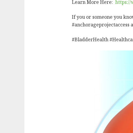
Learn More Here:
https:/
If you or someone you kno
#anchorageprojectaccess 
#BladderHealth #Healthca