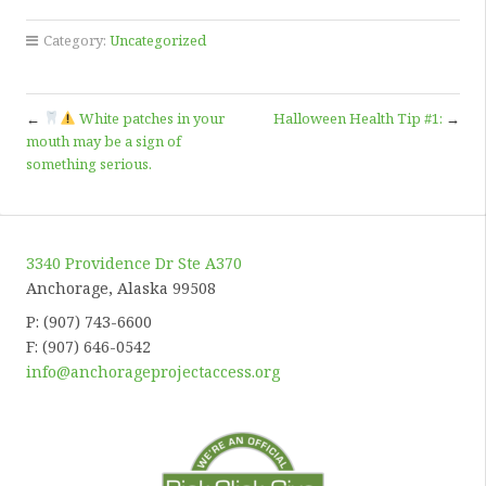
Category:
Uncategorized
←
White patches in your
Halloween Health Tip #1:
→
mouth may be a sign of
something serious.
3340 Providence Dr Ste A370
Anchorage, Alaska 99508
P: (907) 743-6600
F: (907) 646-0542
info@anchorageprojectaccess.org