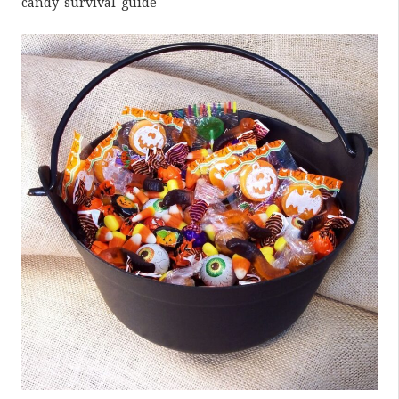
candy-survival-guide