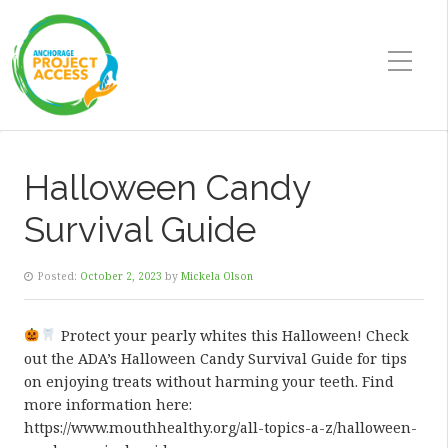
Halloween Candy
Survival Guide
Posted:
October 2, 2023
by
Mickela Olson
Protect your pearly whites this Halloween! Check
out the ADA’s Halloween Candy Survival Guide for tips
on enjoying treats without harming your teeth. Find
more information here:
https://www.mouthhealthy.org/all-topics-a-z/halloween-