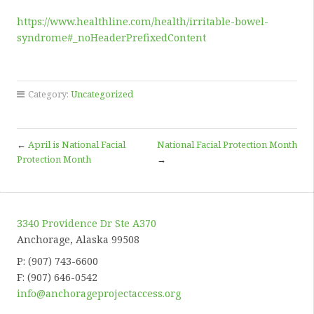
https://www.healthline.com/health/irritable-bowel-
syndrome#_noHeaderPrefixedContent
Category:
Uncategorized
←
April is National Facial
National Facial Protection Month
Protection Month
→
3340 Providence Dr Ste A370
Anchorage, Alaska 99508
P: (907) 743-6600
F: (907) 646-0542
info@anchorageprojectaccess.org