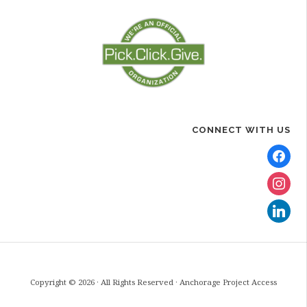
CONNECT WITH US
facebook
instagra
linkedin
Copyright © 2026 · All Rights Reserved · Anchorage Project Access