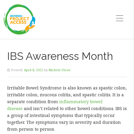
IBS Awareness Month
Posted:
April 8, 2022
by
Mickela Olson
Irritable Bowel Syndrome is also known as spastic colon,
irritable colon, mucous colitis, and spastic colitis. It is a
separate condition from
inflammatory bowel
disease
and isn’t related to other bowel conditions. IBS is
a group of intestinal symptoms that typically occur
together. The symptoms vary in severity and duration
from person to person