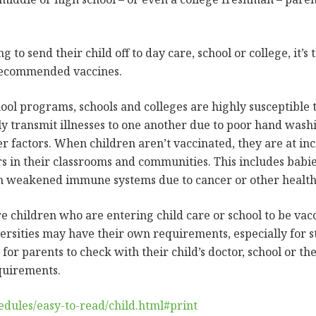
to send their child off to day care, school or college, it’s 
 recommended vaccines.
chool programs, schools and colleges are highly susceptible 
ily transmit illnesses to one another due to poor hand was
r factors. When children aren’t vaccinated, they are at inc
s in their classrooms and communities. This includes babie
h weakened immune systems due to cancer or other health 
re children who are entering child care or school to be vac
ersities may have their own requirements, especially for st
for parents to check with their child’s doctor, school or t
equirements.
dules/easy-to-read/child.html#print