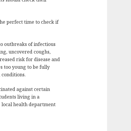
the perfect time to check if
to outbreaks of infectious
hing, uncovered coughs,
reased risk for disease and
s too young to be fully
conditions.
cinated against certain
udents living in a
he local health department