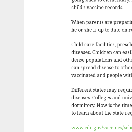
child’s vaccine records.
When parents are preparing 
he or she is up to date on
Child care facilities, pres
diseases. Children can eas
dense populations and othe
can spread disease to other
vaccinated and people wit
Different states may requi
diseases. Colleges and univ
dormitory. Now is the time 
to learn about the state r
www.cdc.gov/vaccines/sche