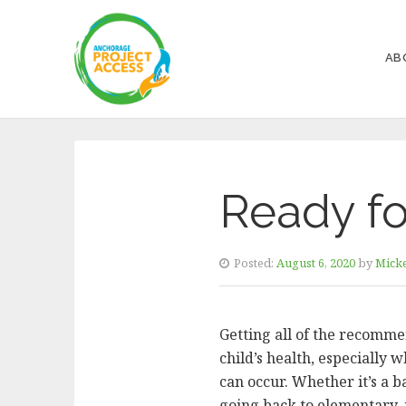
AB
Ready fo
Posted:
August 6, 2020
by
Micke
Getting all of the recomme
child’s health, especially 
can occur. Whether it’s a b
going back to elementary, 