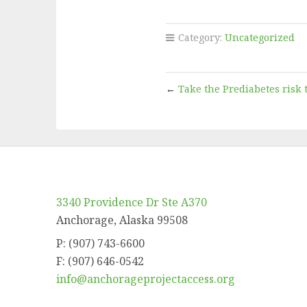
Category:
Uncategorized
←
Take the Prediabetes risk t
3340 Providence Dr Ste A370
Anchorage, Alaska 99508
P: (907) 743-6600
F: (907) 646-0542
info@anchorageprojectaccess.org