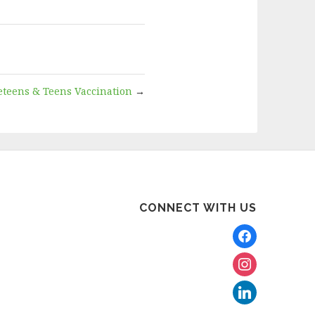
eteens & Teens Vaccination
→
CONNECT WITH US
facebook
instagram
linkedin