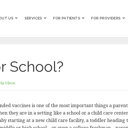
OUT US
SERVICES
FOR PATIENTS
FOR PROVIDERS
r School?
la Olson
nded vaccines is one of the most important things a parent 
when they are in a setting like a school or a child care cen
aby starting at a new child care facility, a toddler heading 
middle or high school – or even a college freshman – paren