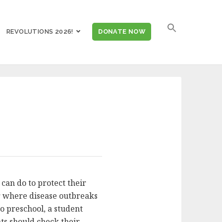
SEARCH
REVOLUTIONS 2026!
DONATE NOW
FOR:
can do to protect their
ter where disease outbreaks
to preschool, a student
ts should check their