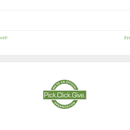
est!
Pr