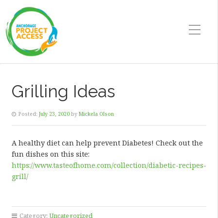
Grilling Ideas
Posted:
July 23, 2020
by
Mickela Olson
A healthy diet can help prevent Diabetes! Check out the
fun dishes on this site:
https://www.tasteofhome.com/collection/diabetic-recipes-
grill/
Category:
Uncategorized