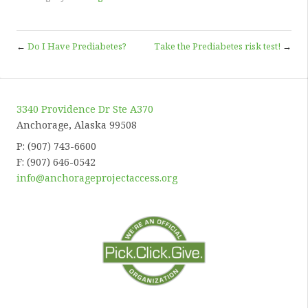
←
Do I Have Prediabetes?
Take the Prediabetes risk test!
→
3340 Providence Dr Ste A370
Anchorage, Alaska 99508
P: (907) 743-6600
F: (907) 646-0542
info@anchorageprojectaccess.org