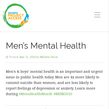
Men’s Mental Health
Posted:
June 12, 2020
by
Mickela Olson
Men’s & boys’ mental health is an important and urgent
issue in public health today. Men are 4x more likely to
commit suicide than women, and are less likely to
report feelings of depression or anxiety. Learn more
during
#MensHealthMonth
#MHM2020