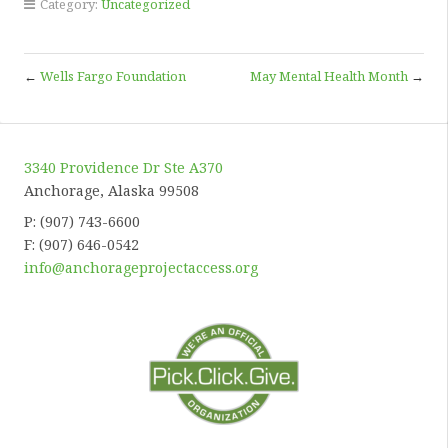
Category:
Uncategorized
←
Wells Fargo Foundation
May Mental Health Month
→
3340 Providence Dr Ste A370
Anchorage, Alaska 99508
P: (907) 743-6600
F: (907) 646-0542
info@anchorageprojectaccess.org